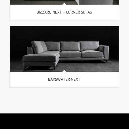
BIZZARO NEXT – CORNER SOFAS
BAYSWATER NEXT