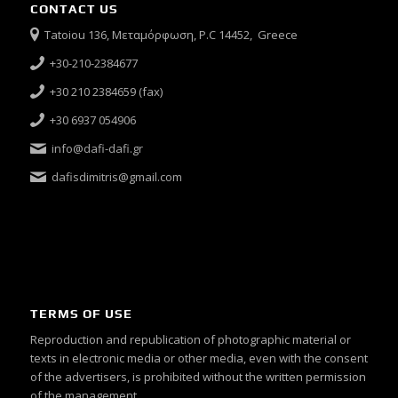
CONTACT US
Tatoiou 136, Μεταμόρφωση, P.C 14452, Greece
+30-210-2384677
+30 210 2384659 (fax)
+30 6937 054906
info@dafi-dafi.gr
dafisdimitris@gmail.com
TERMS OF USE
Reproduction and republication of photographic material or
texts in electronic media or other media, even with the consent
of the advertisers, is prohibited without the written permission
of the management.