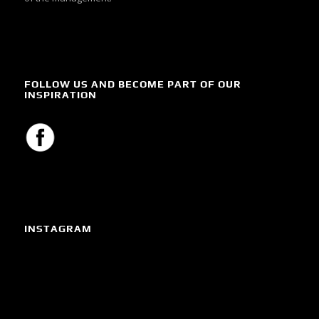
FOLLOW US AND BECOME PART OF OUR
INSPIRATION
INSTAGRAM