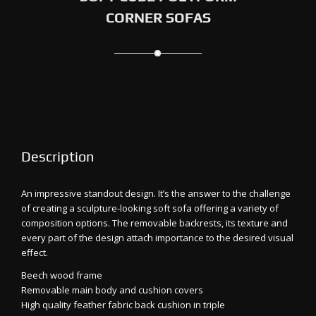
CORNER SOFAS
Description
An impressive standout design. It’s the answer to the challenge
of creating a sculpture-looking soft sofa offering a variety of
composition options. The removable backrests, its texture and
every part of the design attach importance to the desired visual
effect.
Beech wood frame
Removable main body and cushion covers
High quality feather fabric back cushion in triple