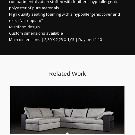
compartmentalization stuffed with feathers, hypoallergenic
polyester of pure materials
High quality seating foaming with a hypoallergenic cover and
extra “accoppiato”
Multiform design
Custom dimensions available
Main dimensions | 2,80 X 2,25 X 1,05 | Day bed 1,10
Related Work