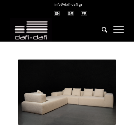
info@dafi-dafi.gr