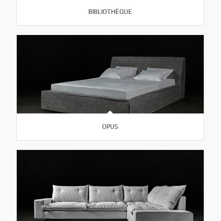
BIBLIOTHÈQUE
OPUS