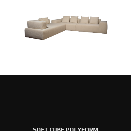
SOFT CUBE POLYFORM