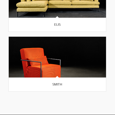
ELIS
SMITH