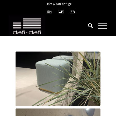
info@dafi-dafi.gr