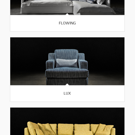
FLOWING
LUX