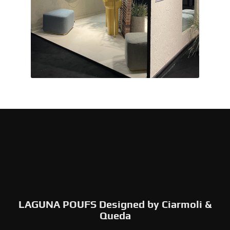
LAGUNA POUFS Designed by Ciarmoli &
Queda