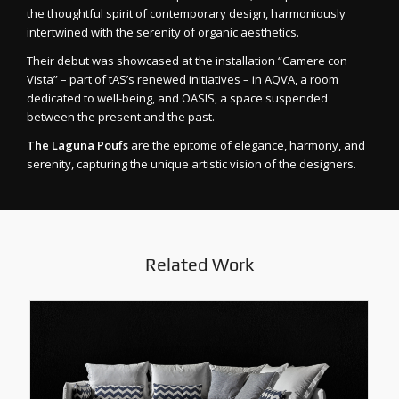
the thoughtful spirit of contemporary design, harmoniously
intertwined with the serenity of organic aesthetics.
Their debut was showcased at the installation “Camere con
Vista” – part of tAS’s renewed initiatives – in AQVA, a room
dedicated to well-being, and OASIS, a space suspended
between the present and the past.
The Laguna Poufs
are the epitome of elegance, harmony, and
serenity, capturing the unique artistic vision of the designers.
Related Work