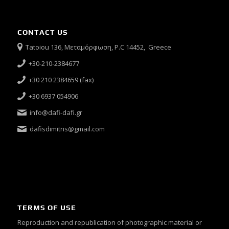
CONTACT US
Tatoiou 136, Μεταμόρφωση, P.C 14452, Greece
+30-210-2384677
+30 210 2384659 (fax)
+30 6937 054906
info@dafi-dafi.gr
dafisdimitris@gmail.com
TERMS OF USE
Reproduction and republication of photographic material or