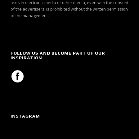
texts in electronic media or other media, even with the consent
of the advertisers, is prohibited without the written permission
of the management.
FOLLOW US AND BECOME PART OF OUR
INSPIRATION
INSTAGRAM