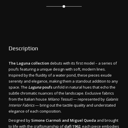
Description
The Laguna collection
debuts with its first model – a series of
poufs featuring a unique design with soft, modern lines.
Inspired by the fluidity of a water pond, these pieces exude
serenity and elegance, making them a standout addition to any
space. The
Laguna
poufs
unfold in natural hues that echo the
subtle chromatic nuances of the landscape. Exclusive fabrics
from the Italian house
Milano Tessuti
— represented by
Galanis
Interior Fabrics
— bring out the tactile quality and understated
elegance of each composition.
Designed by
Simone Ciarmoli and Miguel Queda
and brought
to life with the craftsmanship of
dafi 1962
, each piece embodies