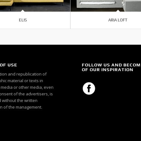
ELIS
ARIA LOFT
OF USE
FOLLOW US AND BECOM
OF OUR INSPIRATION
ion and republication of
ic material or texts in
c media or other media, even
onsent of the advertisers, is
 without the written
n of the management.