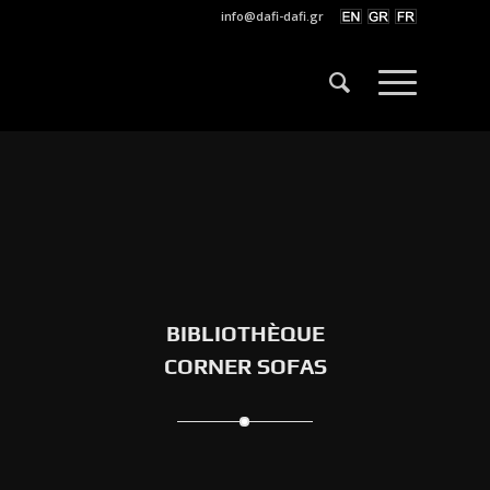
info@dafi-dafi.gr
BIBLIOTHÈQUE
CORNER SOFAS