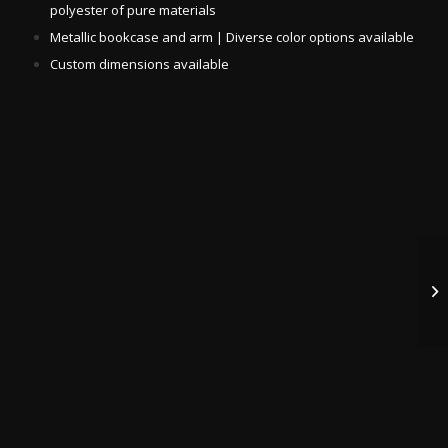
polyester of pure materials
Metallic bookcase and arm | Diverse color options available
Custom dimensions available