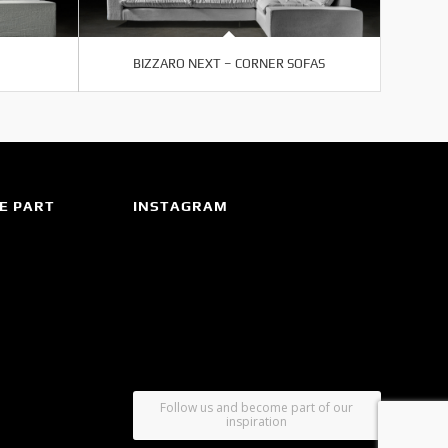
BIZZARO NEXT – CORNER SOFAS
E PART
INSTAGRAM
Follow us and become part of our
inspiration