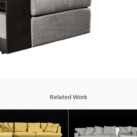
Related Work