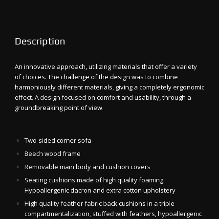
Description
An innovative approach, utilizing materials that offer a variety
of choices. The challenge of the design was to combine
harmoniously different materials, giving a completely ergonomic
effect. A design focused on comfort and usability, through a
groundbreaking point of view.
Two-sided corner sofa
Beech wood frame
Removable main body and cushion covers
Seating cushions made of high quality foaming.
Hypoallergenic dacron and extra cotton upholstery
High quality feather fabric back cushions in a triple
compartmentalization, stuffed with feathers, hypoallergenic