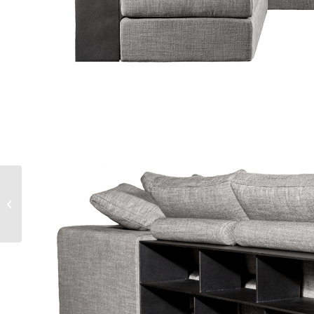
STONE