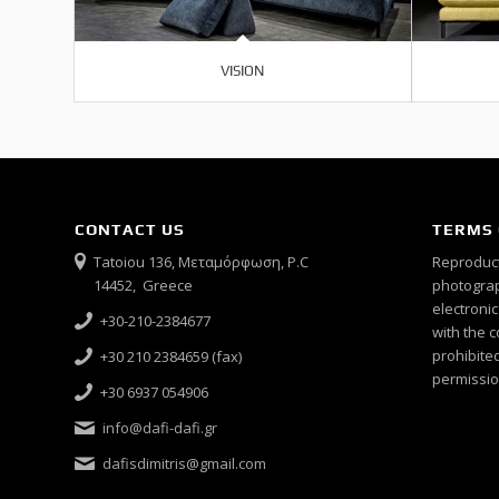
VISION
CONTACT US
TERMS 
Tatoiou 136, Μεταμόρφωση, P.C
Reproduct
14452, Greece
photograph
electroni
+30-210-2384677
with the c
prohibited
+30 210 2384659 (fax)
permissio
+30 6937 054906
info@dafi-dafi.gr
dafisdimitris@gmail.com