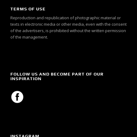
TERMS OF USE
Reproduction and republication of photographic material or
texts in electronic media or other media, even with the consent
of the advertisers, is prohibited without the written permission
of the management.
FOLLOW US AND BECOME PART OF OUR
INSPIRATION
INSTAGRAM