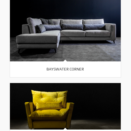
BAYSWATER CORNER