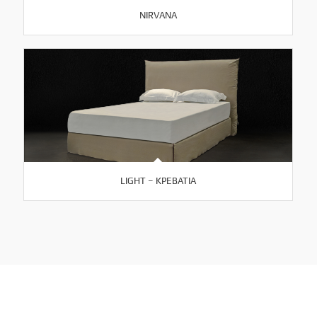
NIRVANA
LIGHT – ΚΡΕΒΑΤΙΑ