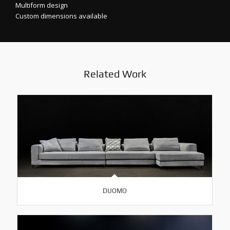
Multiform design
Custom dimensions available
Related Work
DUOMO