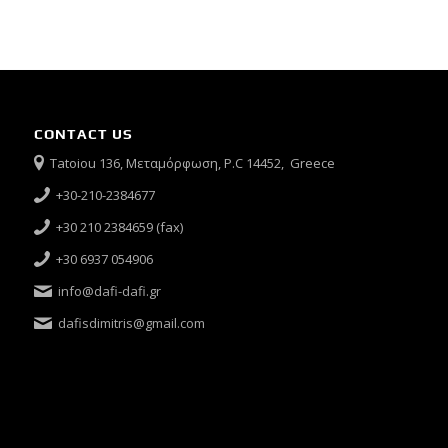
CONTACT US
Tatoiou 136, Μεταμόρφωση, P.C 14452, Greece
+30-210-2384677
+30 210 2384659 (fax)
+30 6937 054906
info@dafi-dafi.gr
dafisdimitris@gmail.com