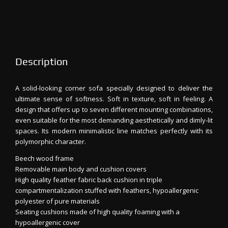
Description
A solid-looking corner sofa specially designed to deliver the
ultimate sense of softness. Soft in texture, soft in feeling. A
design that offers up to seven different mounting combinations,
even suitable for the most demanding aesthetically and dimly-lit
spaces. Its modern minimalistic line matches perfectly with its
polymorphic character.
Beech wood frame
Removable main body and cushion covers
High quality feather fabric back cushion in triple
compartmentalization stuffed with feathers, hypoallergenic
polyester of pure materials
Seating cushions made of high quality foaming with a
hypoallergenic cover