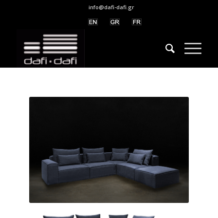
info@dafi-dafi.gr