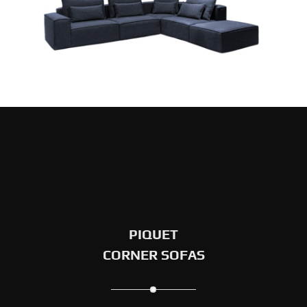
PIQUET
CORNER SOFAS