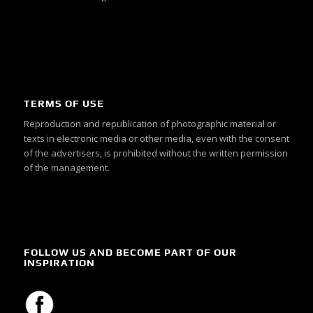
TERMS OF USE
Reproduction and republication of photographic material or
texts in electronic media or other media, even with the consent
of the advertisers, is prohibited without the written permission
of the management.
FOLLOW US AND BECOME PART OF OUR
INSPIRATION