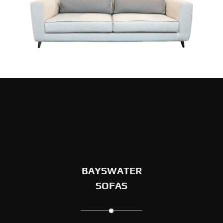
BAYSWATER
SOFAS