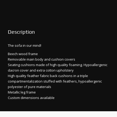
Description
The sofa in our mind!
Beech wood frame
Removable main body and cushion covers
Seating cushions made of high quality foaming. Hypoallergenic
dacron cover and extra cotton upholstery
High quality feather fabric back cushions in a triple
compartmentalization stuffed with feathers, hypoallergenic
polyester of pure materials
Metallic leg frame
Custom dimensions available