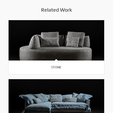
Related Work
STONE