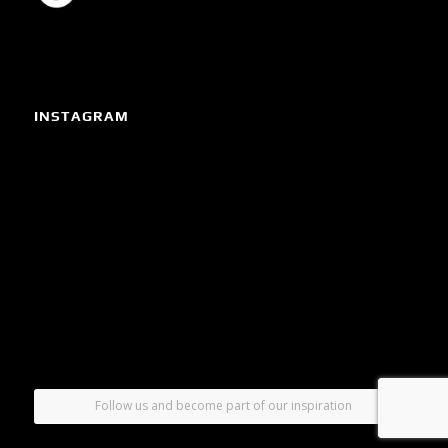
INSTAGRAM
Follow us and become part of our inspiration