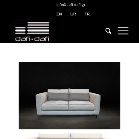
info@dafi-dafi.gr