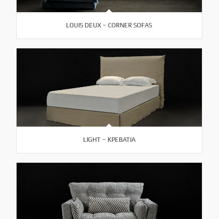
LOUIS DEUX – CORNER SOFAS
LIGHT – ΚΡΕΒΑΤΙΑ