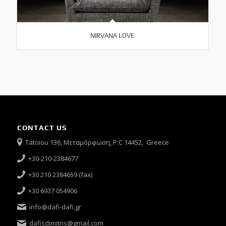
NIRVANA LOVE
CONTACT US
Tatoiou 136, Μεταμόρφωση, P.C 14452, Greece
+30-210-2384677
+30 210 2384659 (fax)
+30 6937 054906
info@dafi-dafi.gr
dafisdimitris@gmail.com