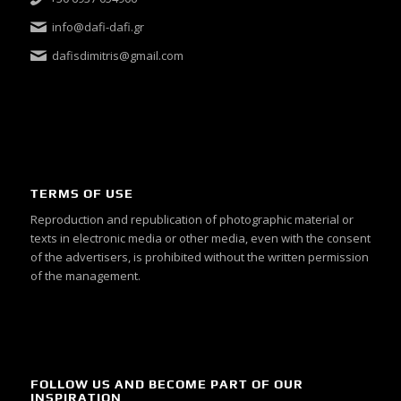
info@dafi-dafi.gr
dafisdimitris@gmail.com
TERMS OF USE
Reproduction and republication of photographic material or
texts in electronic media or other media, even with the consent
of the advertisers, is prohibited without the written permission
of the management.
FOLLOW US AND BECOME PART OF OUR
INSPIRATION