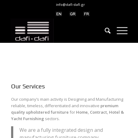
info@dafi-dafi.gr
Our Services
Our company’s main activity is Designing and Manufacturing
reliable, timeless, differentiated and innovative
premium
quality upholstered furniture
for
Home, Contract, Hotel &
Yacht Furnishing
sectors.
We are a fully integrated design and
manufacturing furniture company