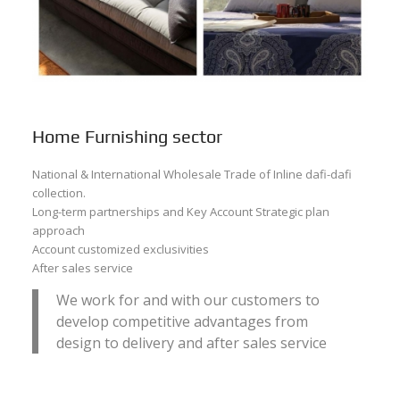
Home Furnishing sector
National & International Wholesale Trade of Inline dafi-dafi
collection.
Long-term partnerships and Key Account Strategic plan
approach
Account customized exclusivities
After sales service
We work for and with our customers to
develop competitive advantages from
design to delivery and after sales service