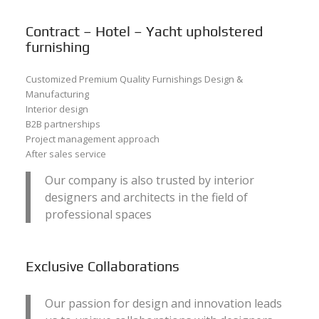
Contract – Hotel – Yacht upholstered
furnishing
Customized Premium Quality Furnishings Design &
Manufacturing
Interior design
B2B partnerships
Project management approach
After sales service
Our company is also trusted by interior
designers and architects in the field of
professional spaces
Exclusive Collaborations
Our passion for design and innovation leads