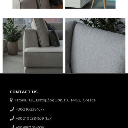
CONTACT US
Tatoiou 136, Μεταμόρφωση, P.C 14452, Greece
+30-210-2384677
+30 210 2384659 (fax)
+30 6937 054906