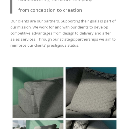
from conception to creation
Our clients are our partners. Supporting their goals is part of
our mission. We work for and with our clients to develop
competitive advantages from design to delivery and after
sales services. Through our strategic partnerships we aim to
reinforce our clients’ prestigious status.