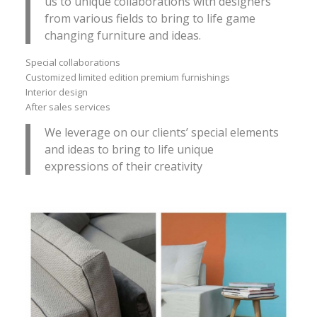
us to unique collaborations with designers
from various fields to bring to life game
changing furniture and ideas.
Special collaborations
Customized limited edition premium furnishings
Interior design
After sales services
We leverage on our clients’ special elements
and ideas to bring to life unique
expressions of their creativity