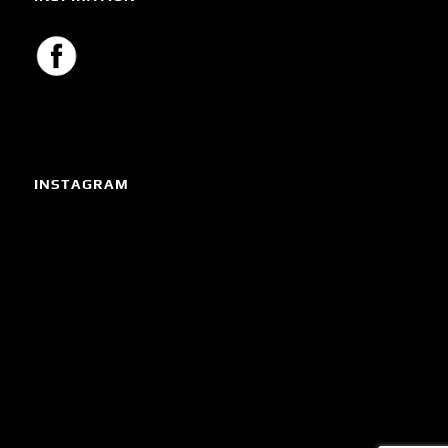
INSTAGRAM