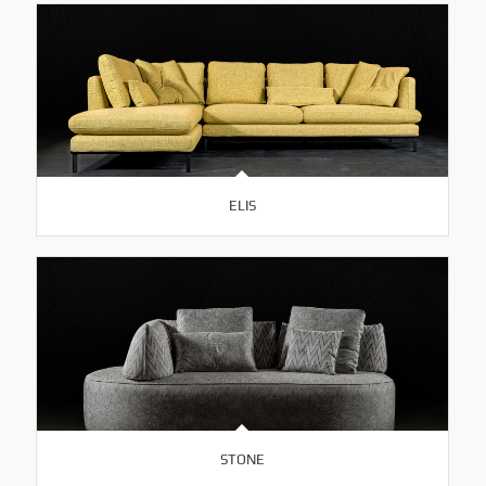
ELIS
STONE