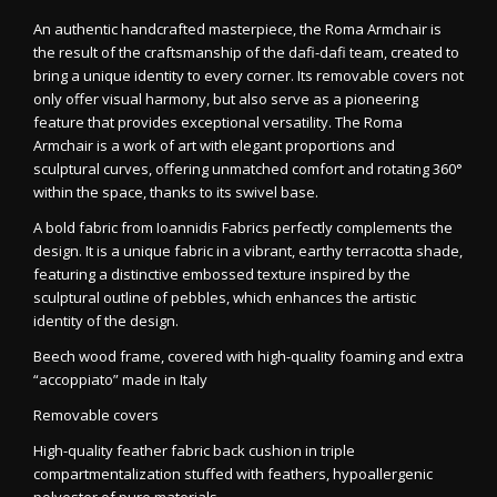
An authentic handcrafted masterpiece, the Roma Armchair is
the result of the craftsmanship of the dafi-dafi team, created to
bring a unique identity to every corner. Its removable covers not
only offer visual harmony, but also serve as a pioneering
feature that provides exceptional versatility. The Roma
Armchair is a work of art with elegant proportions and
sculptural curves, offering unmatched comfort and rotating 360°
within the space, thanks to its swivel base.
A bold fabric from Ioannidis Fabrics perfectly complements the
design. It is a unique fabric in a vibrant, earthy terracotta shade,
featuring a distinctive embossed texture inspired by the
sculptural outline of pebbles, which enhances the artistic
identity of the design.
Beech wood frame, covered with high-quality foaming and extra
“accoppiato” made in Italy
Removable covers
High-quality feather fabric back cushion in triple
compartmentalization stuffed with feathers, hypoallergenic