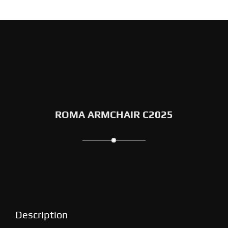
ROMA ARMCHAIR C2025
Description