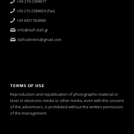
+30-210-2384677
+30 210 2384659 (fax)
+30 6937 054906
info@dafi-dafi.gr
dafisdimitris@gmail.com
TERMS OF USE
Reproduction and republication of photographic material or
texts in electronic media or other media, even with the consent
of the advertisers, is prohibited without the written permission
of the management.