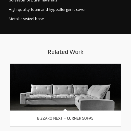
polyester of pure materials
High-quality foam and hypoallergenic cover
Metallic swivel base
Related Work
BIZZARO NEXT – CORNER SOFAS