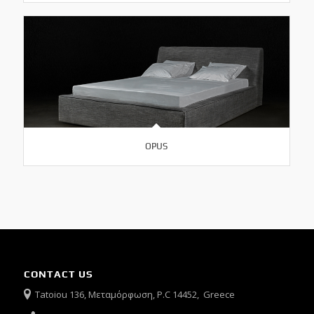
OPUS
CONTACT US
Tatoiou 136, Μεταμόρφωση, P.C 14452, Greece