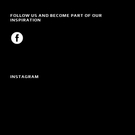
FOLLOW US AND BECOME PART OF OUR
INSPIRATION
INSTAGRAM