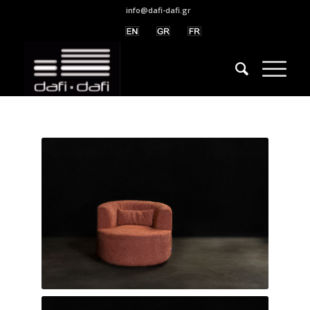
info@dafi-dafi.gr