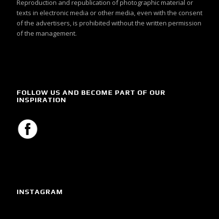
Reproduction and republication of photographic material or
texts in electronic media or other media, even with the consent
of the advertisers, is prohibited without the written permission
of the management.
FOLLOW US AND BECOME PART OF OUR
INSPIRATION
INSTAGRAM