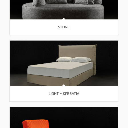
STONE
LIGHT – ΚΡΕΒΑΤΙΑ