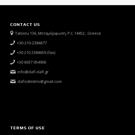
CONTACT US
Tatoiou 136, Μεταμόρφωση, P.C 14452, Greece
+30-210-2384677
+30 210 2384659 (fax)
+30 6937 054906
info@dafi-dafi.gr
dafisdimitris@gmail.com
TERMS OF USE