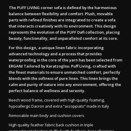
The PUFF LIVING corner sofa is defined by the harmonious
balance between flexibility and comfort. Plush, movable
parts with refined finishes are integrated to create a sofa
that interacts creatively with its environment. This design
represents the evolution of the PUFF Dafi collection, placing
beauty, functionality, and unparalleled comfort at its core.
For this design, a unique linen fabric incorporating
advanced technology and a process that provides
waterproofing in the core of the yarn has been selected from
ERGANI Tailored by Karatzoglou. Puff Living, crafted with
the finest materials to ensure unmatched comfort, perfectly
blends with the softness of pure linen. This linen brings the
calm and purity of nature into any environment, offering the
perfect balance of wellness and serenity.
Beech wood frame, covered with high quality foaming,
hypoallergic Dacron and extra “accoppiato” made in Italy
Removable main body and cushion covers
High quality feather fabric back cushion in triple