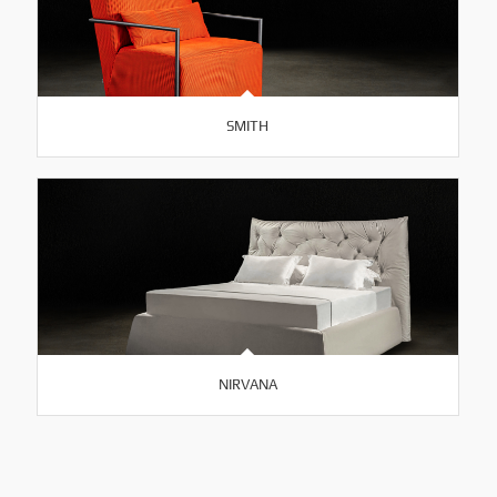
SMITH
NIRVANA