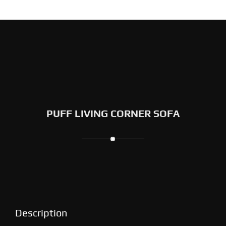
PUFF LIVING CORNER SOFA
Description