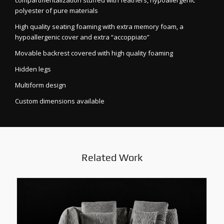
compartmentalization stuffed with feathers, hypoallergenic
polyester of pure materials
High quality seating foaming with extra memory foam, a
hypoallergenic cover and extra “accoppiato”
Movable backrest covered with high quality foaming
Hidden legs
Multiform design
Custom dimensions available
Related Work