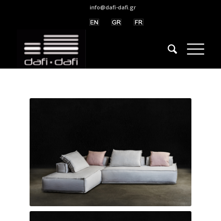
info@dafi-dafi.gr