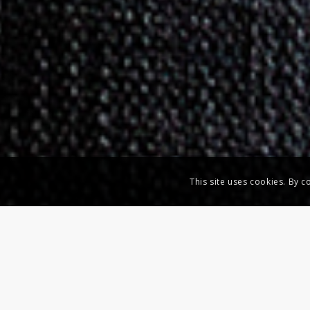
This site uses cookies. By c