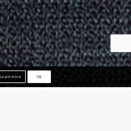
Learn more
OK