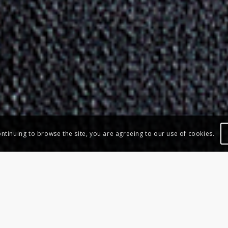
ontinuing to browse the site, you are agreeing to our use of cookies.
BIG STOOL
Armchairs – New Collection 2019