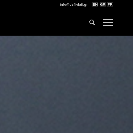
info@dafi-dafi.gr