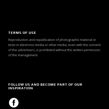
TERMS OF USE
Reproduction and republication of photographic material or
texts in electronic media or other media, even with the consent
of the advertisers, is prohibited without the written permission
of the management.
FOLLOW US AND BECOME PART OF OUR
INSPIRATION