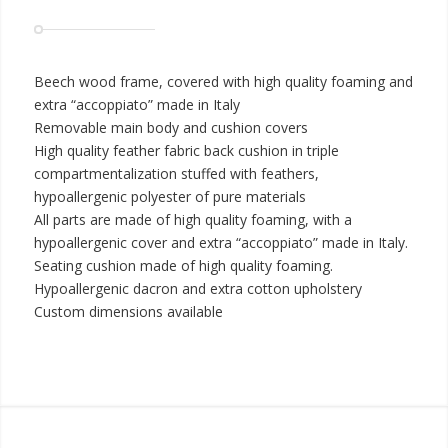
Beech wood frame, covered with high quality foaming and
extra “accoppiato” made in Italy
Removable main body and cushion covers
High quality feather fabric back cushion in triple
compartmentalization stuffed with feathers,
hypoallergenic polyester of pure materials
All parts are made of high quality foaming, with a
hypoallergenic cover and extra “accoppiato” made in Italy.
Seating cushion made of high quality foaming.
Hypoallergenic dacron and extra cotton upholstery
Custom dimensions available