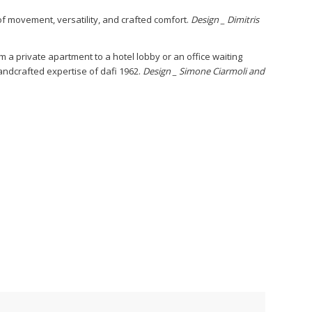
of movement, versatility, and crafted comfort.
Design _ Dimitris
om a private apartment to a hotel lobby or an office waiting
 handcrafted expertise of dafi 1962.
Design _ Simone Ciarmoli and