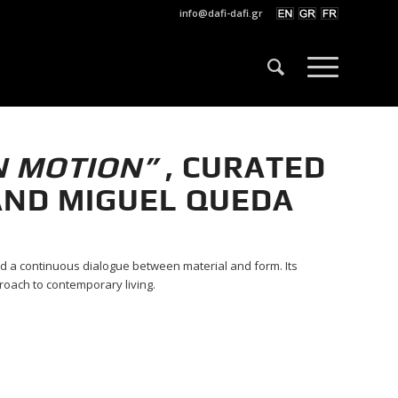
info@dafi-dafi.gr
N MOTION”
,
CURATED
AND MIGUEL QUEDA
d a continuous dialogue between material and form. Its
roach to contemporary living.