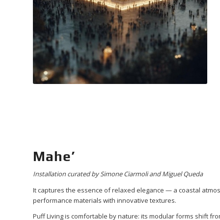
Mahe’
Installation curated by Simone Ciarmoli and Miguel Queda
It captures the essence of relaxed elegance — a coastal atmo
performance materials with innovative textures.
Puff Living is comfortable by nature: its modular forms shift f