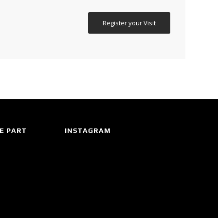
Register your Visit
E PART
INSTAGRAM