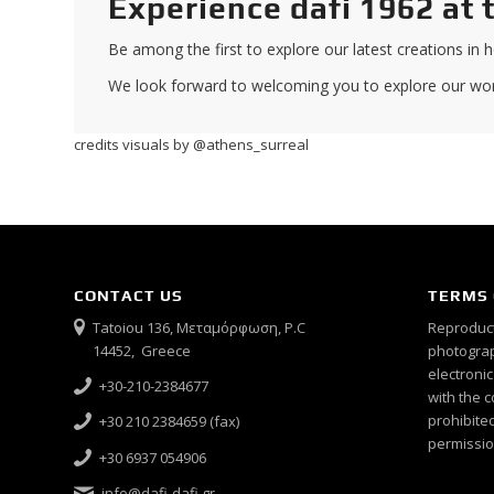
Experience dafi 1962 at 
Be among the first to explore our latest creations in ho
We look forward to welcoming you to explore our worl
credits visuals by @athens_surreal
CONTACT US
TERMS 
Tatoiou 136, Μεταμόρφωση, P.C
Reproduct
14452, Greece
photograph
electroni
+30-210-2384677
with the c
prohibited
+30 210 2384659 (fax)
permissio
+30 6937 054906
info@dafi-dafi.gr