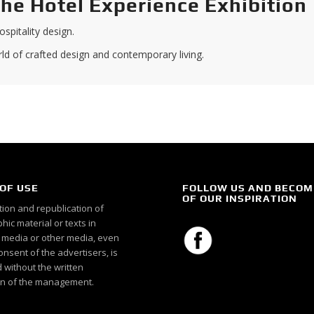
the Hotel Experience Exhibition
spitality design.
d of crafted design and contemporary living.
OF USE
FOLLOW US AND BECOM
OF OUR INSPIRATION
ion and republication of
ic material or texts in
c media or other media, even
onsent of the advertisers, is
 without the written
n of the management.