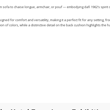
rom sofa to chaise longue, armchair, or pouf — embodying dafi 1962’s spirit 
gned for comfort and versatility, making it a perfect fit for any setting, fr
tion of colors, while a distinctive detail on the back cushion highlights the