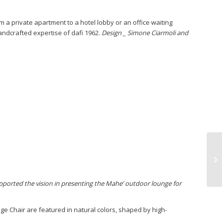
om a private apartment to a hotel lobby or an office waiting
 handcrafted expertise of dafi 1962.
Design _ Simone Ciarmoli and
ported the vision in presenting the Mahe’ outdoor lounge for
 Chair are featured in natural colors, shaped by high-