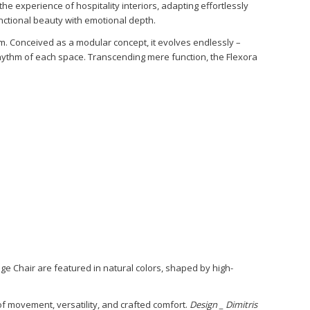
he experience of hospitality interiors, adapting effortlessly
nctional beauty with emotional depth.
. Conceived as a modular concept, it evolves endlessly –
hythm of each space. Transcending mere function, the Flexora
 Chair are featured in natural colors, shaped by high-
of movement, versatility, and crafted comfort.
Design _ Dimitris