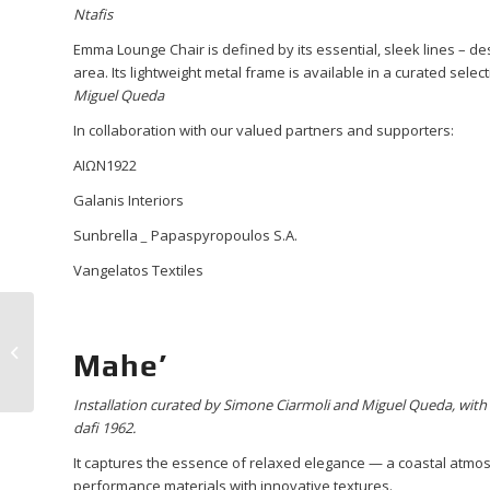
Ntafis
Emma Lounge Chair is defined by its essential, sleek lines – desi
area. Its lightweight metal frame is available in a curated selec
Miguel Queda
In collaboration with our valued partners and supporters:
ΑΙΩΝ1922
Galanis Interiors
Sunbrella
_
Papaspyropoulos S.A.
Vangelatos Textiles
Experience “Design in
Motion” with dafi 1962
Mahe’
at the Hotel
Experience Vol...
Installation curated by Simone Ciarmoli and Miguel Queda
,
with
dafi 1962.
It captures the essence of relaxed elegance — a coastal atmo
performance materials with innovative textures.