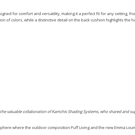
gned for comfort and versatility, making it a perfect fit for any setting, fr
tion of colors, while a distinctive detail on the back cushion highlights the
 the valuable collaboration of Kamchis Shading Systems, who shared and sup
sphere where the outdoor composition Puff Living and the new Emma Lounge