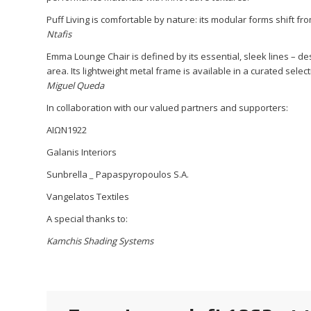
Puff Living is comfortable by nature: its modular forms shift f
Ntafis
Emma Lounge Chair is defined by its essential, sleek lines – desi
area. Its lightweight metal frame is available in a curated selec
Miguel Queda
In collaboration with our valued partners and supporters:
ΑΙΩΝ1922
Galanis Interiors
Sunbrella
_
Papaspyropoulos S.A.
Vangelatos Textiles
A special thanks to:
Kamchis Shading Systems