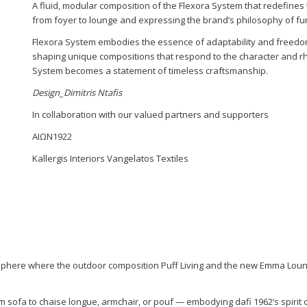
A fluid, modular composition of the Flexora System that redefines t
from foyer to lounge and expressing the brand’s philosophy of fu
Flexora System embodies the essence of adaptability and freedom
shaping unique compositions that respond to the character and r
System becomes a statement of timeless craftsmanship.
Design_Dimitris Ntafis
In collaboration with our valued partners and supporters
ΑΙΩΝ1922
Kallergis Interiors Vangelatos Textiles
sphere where the outdoor composition Puff Living and the new Emma Lounge
rom sofa to chaise longue, armchair, or pouf — embodying dafi 1962’s spirit 