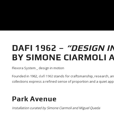
DAFI 1962 –
“DESIGN I
BY SIMONE CIARMOLI 
Flexora System _ design in motion
Founded in 1962,
dafi 1962
stands for craftsmanship, research, an
collections express a refined sense of proportion and a quiet app
Park Avenue
Installation curated by Simone Ciarmoli and Miguel Queda