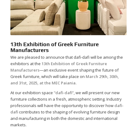
13th Exhibition of Greek Furniture
Manufacturers
We are pleased to announce that dafi-dafi will be among the
exhibitors at the
13th Exhibition of Greek Furniture
Manufacturers
—an exclusive event shaping the future of
Greek furniture, which will take place on
March 29th, 30th,
and 31st, 2025, at the MEC Paiania.
At our exhibition space
“dafi-dafi”
, we will present our new
furniture collections in a fresh, atmospheric setting. Industry
professionals will have the opportunity to discover how
dafi-
dafi
contributes to the shaping of evolving furniture design
and manufacturing in both the domestic and international
markets.