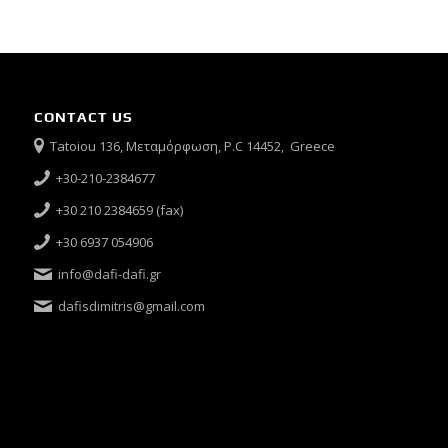
CONTACT US
Tatoiou 136, Μεταμόρφωση, P.C 14452, Greece
+30-210-2384677
+30 210 2384659 (fax)
+30 6937 054906
info@dafi-dafi.gr
dafisdimitris@gmail.com