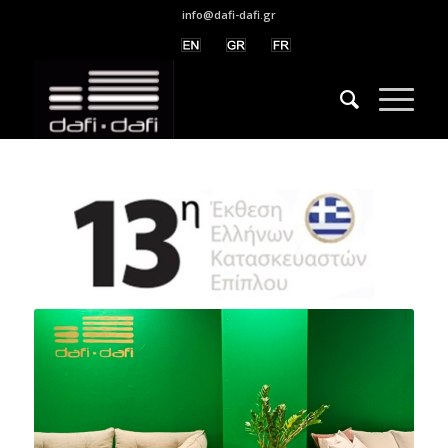
info@dafi-dafi.gr