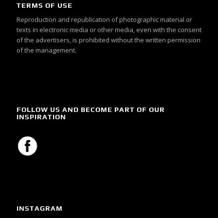
TERMS OF USE
Reproduction and republication of photographic material or
texts in electronic media or other media, even with the consent
of the advertisers, is prohibited without the written permission
of the management.
FOLLOW US AND BECOME PART OF OUR
INSPIRATION
INSTAGRAM