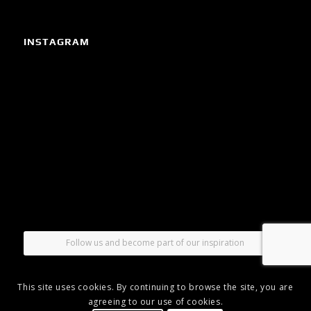
INSTAGRAM
Follow us and become part of our inspiration
This site uses cookies. By continuing to browse the site, you are
agreeing to our use of cookies.