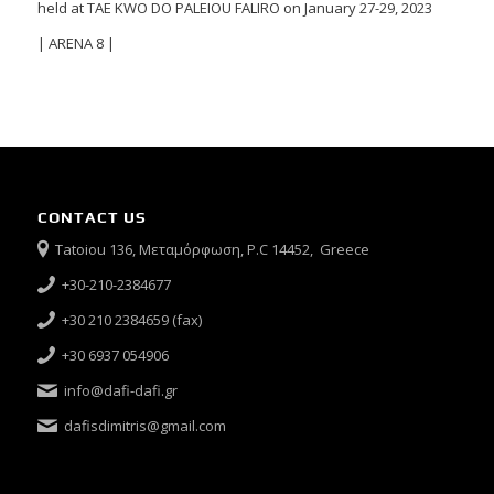
held at TAE KWO DO PALEIOU FALIRO on January 27-29, 2023
| ARENA 8 |
CONTACT US
Tatoiou 136, Μεταμόρφωση, P.C 14452, Greece
+30-210-2384677
+30 210 2384659 (fax)
+30 6937 054906
info@dafi-dafi.gr
dafisdimitris@gmail.com