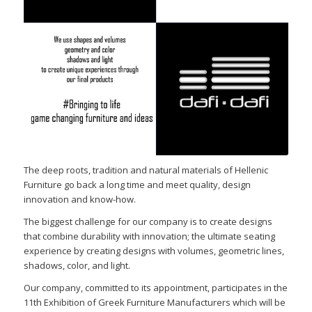
The deep roots, tradition and natural materials of Hellenic
Furniture go back a long time and meet quality, design
innovation and know-how.
The biggest challenge for our company is to create designs
that combine durability with innovation; the ultimate seating
experience by creating designs with volumes, geometric lines,
shadows, color, and light.
Our company, committed to its appointment, participates in the
11th Exhibition of Greek Furniture Manufacturers which will be