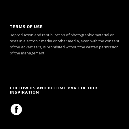
TERMS OF USE
Reproduction and republication of photographic material or
texts in electronic media or other media, even with the consent
of the advertisers, is prohibited without the written permission
of the management.
FOLLOW US AND BECOME PART OF OUR
INSPIRATION