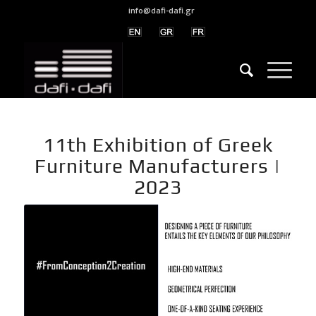
info@dafi-dafi.gr
11th Exhibition of Greek
Furniture Manufacturers |
2023