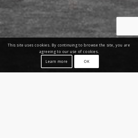
This site uses cookies. By continuing to browse the site, you are
agreeing to our use of cookies.
Learn more
OK
NIRVANA LOVE
Seat – New Collection 2020