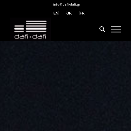
info@dafi-dafi.gr